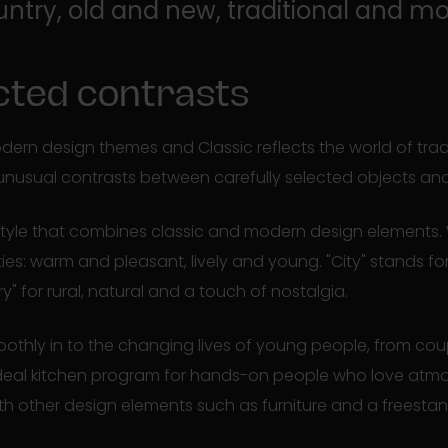
untry, old and new, traditional and m
ted contrasts
dern design themes and Classic reflects the world of trad
unusual contrasts between carefully selected objects an
style that combines classic and modern design elements.
ties: warm and pleasant, lively and young. "City" stands fo
ry" for rural, natural and a touch of nostalgia.
thly in to the changing lives of young people, from coup
 ideal kitchen program for hands-on people who love atmo
th other design elements such as furniture and a freestan