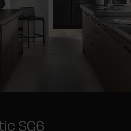
tic SG6