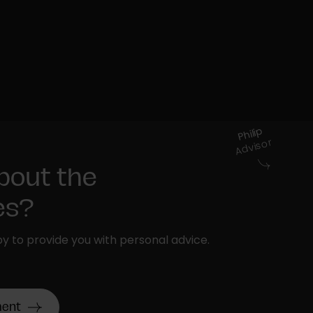
Philip
Advisor
bout the
ies?
y to provide you with personal advice.
ment