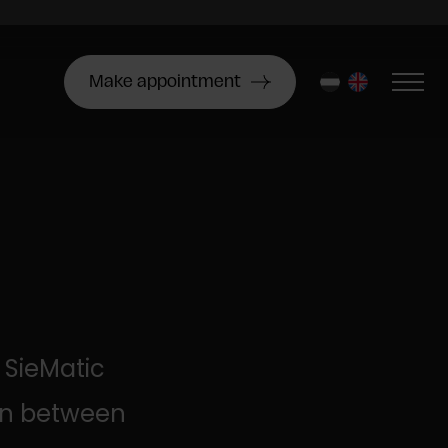
Make appointment
nl
en
 SieMatic
ion between