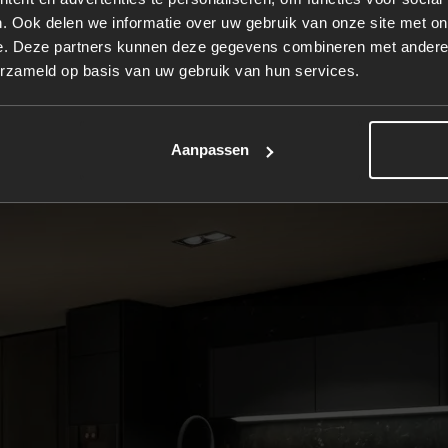
. Ook delen we informatie over uw gebruik van onze site met on
onsidered, from the rounded side panels to the organicall
e. Deze partners kunnen deze gegevens combineren met andere i
erzameld op basis van uw gebruik van hun services.
Aanpassen