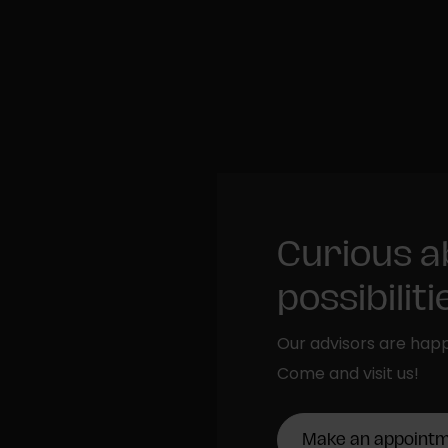
Curious a
possibilit
Our advisors are happ
Come and visit us!
Make an appoint