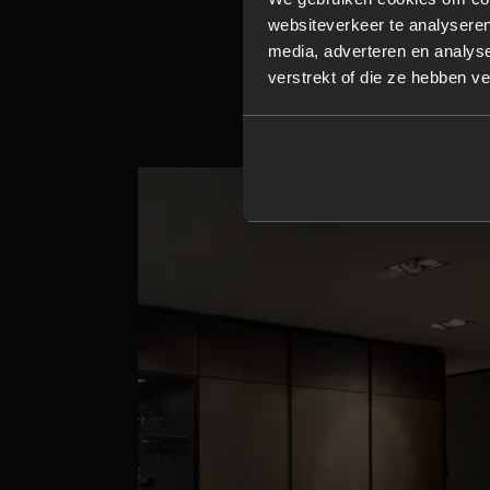
websiteverkeer te analyseren
Every detail is c
media, adverteren en analys
countertop.
verstrekt of die ze hebben v