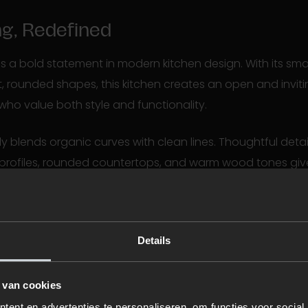
ng, Redefined
is a bold statement in modern kitchen design. With its sm
, rounded shapes, this kitchen creates an open and inv
who value both style and functionality.
y blends organic curves with clean lines. Thoughtful detail
rofiles, rounded countertops, and warm wood tones give
appeal. It’s a space where you can unwind, even in the mi
& Stylish
Details
n just a kitchen—it’s a lifestyle solution. Clever room divid
age options allow you to personalize your space. Glass do
 van cookies
n airy feel, while black accents and lighting add a cont
ent en advertenties te personaliseren, om functies voor social