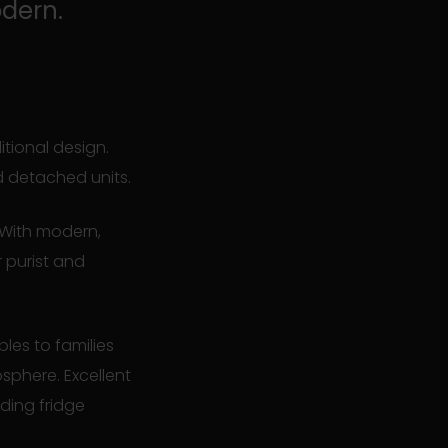
odern.
itional design.
d detached units.
 With modern,
r purist and
les to families
sphere. Excellent
ding fridge