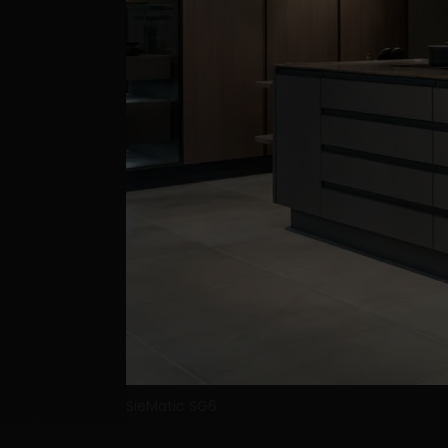
SieMatic SG6