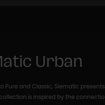
Matic Urban
 to Pure and Classic, Siematic presents
 collection is inspired by the connect