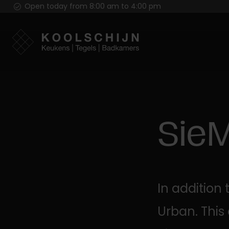
Open today from 8:00 am to 4:00 pm
Sie
In addition
Urban. This