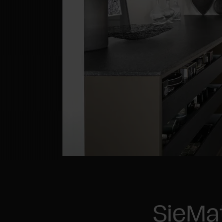
SieMa