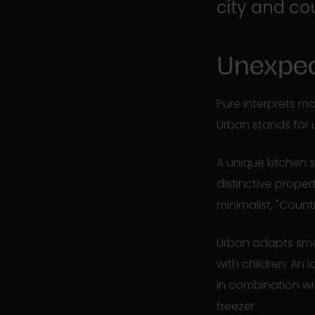
city and co
Unexpec
Pure interprets mo
Urban stands for 
A unique kitchen 
distinctive proper
minimalist, "Count
Urban adapts smoo
with children. An
in combination wi
freezer.