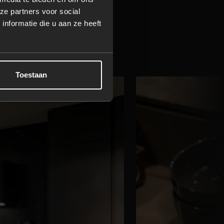
ze partners voor social
y shaped
nformatie die u aan ze heeft
Toestaan