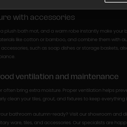
ture with accessories
ls, a plush bath mat, and a warm robe instantly make your 
aterials like cotton or bamboo, and combine them with a
ccessories, such as soap dishes or storage baskets, als
biance.
good ventilation and maintenance
 often bring extra moisture. Proper ventilation helps pre
y clean your tiles, grout, and fixtures to keep everything 
 your bathroom autumn-ready? Visit our showroom and dis
itary ware, tiles, and accessories. Our specialists are hap