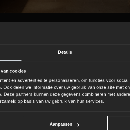
a cozy atmosphere with ambient lig
rucial role in setting the mood. Dimmable lights, warm LED mi
Details
conces create a cozy atmosphere. For an extra touch of
ed diffusers with autumn scents like vanilla, cinnamon, or
 van cookies
ent en advertenties te personaliseren, om functies voor social
 to a rain- or steam shower
. Ook delen we informatie over uw gebruik van onze site met on
e. Deze partners kunnen deze gegevens combineren met andere i
steam cabin is the ultimate way to relax during autumn. 
erzameld op basis van uw gebruik van hun services.
 your muscles and respiratory system, while a rain showe
 a spa-like experience. Both options come in various design
Aanpassen