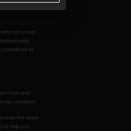
bathroom cozier.
utumnal color
o contribute to
vent mold and
in top condition.
cover the latest
py to help you