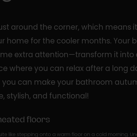
ust around the corner, which means it'
ur home for the cooler months. Your
me extra attention—transform it into
ace where you can relax after a long d
ps, you can make your bathroom autu
 stylish, and functional!
 heated floors
uite like stepping onto a warm floor on a cold morning. Un