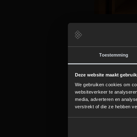
3. Create 
Lighting plays a c
Toestemming
decorative wall s
use candles or re
Deze website maakt gebruik
We gebruiken cookies om cont
4. Upgrade
websiteverkeer te analyseren
media, adverteren en analys
A rain shower or 
verstrekt of die ze hebben v
works wonders for
daily routine into
bathroom.