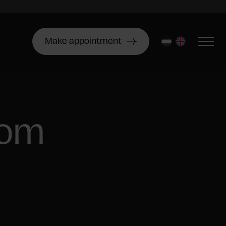
Make appointment
nl
en
oom
6