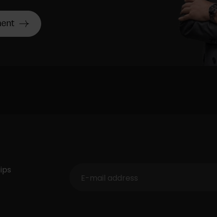
ment
ips
E-mail address