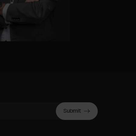
Submit