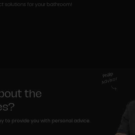
t solutions for your bathroom!
Philip
Advisor
bout the
ies?
y to provide you with personal advice.