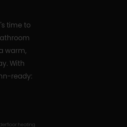
s time to
 bathroom
 a warm,
ay. With
mn-ready:
derfloor heating