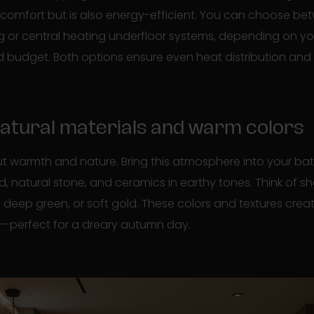
 comfort but is also energy-efficient. You can choose bet
g or central heating underfloor systems, depending on yo
d budget. Both options ensure even heat distribution and 
 natural materials and warm colors
ut warmth and nature. Bring this atmosphere into your ba
d, natural stone, and ceramics in earthy tones. Think of 
, deep green, or soft gold. These colors and textures cre
e—perfect for a dreary autumn day.