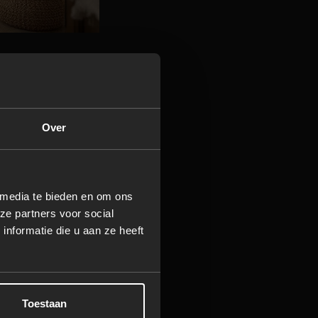
hting
rror lighting, or
Over
 warmth, you can
 sandalwood.
 media te bieden en om ons
ze partners voor social
nformatie die u aan ze heeft
The warm steam
r transforms your
s to suit any
Toestaan