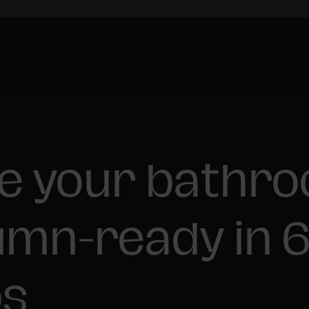
e your bathr
mn-ready in 
ps