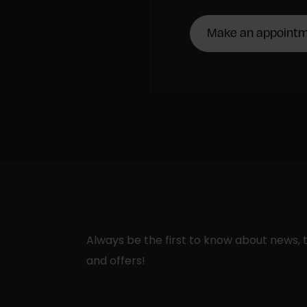
Make an appoint
Always be the first to know about news, t
and offers!