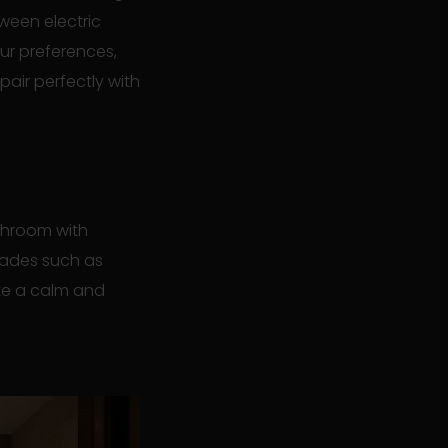
ween electric
ur preferences,
pair perfectly with
throom with
shades such as
ate a calm and