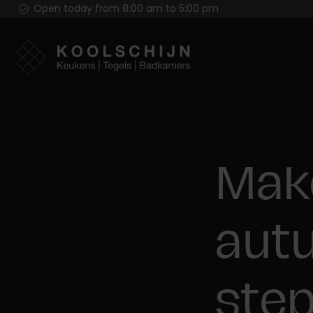
Open today from 8:00 am to 5:00 pm
Mak
autu
ste