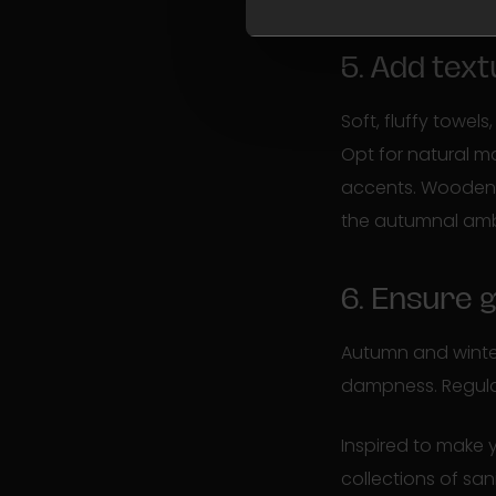
5. Add tex
Soft, fluffy towe
Opt for natural m
accents. Wooden a
the autumnal am
6. Ensure 
Autumn and winter
dampness. Regularl
Inspired to make
collections of san