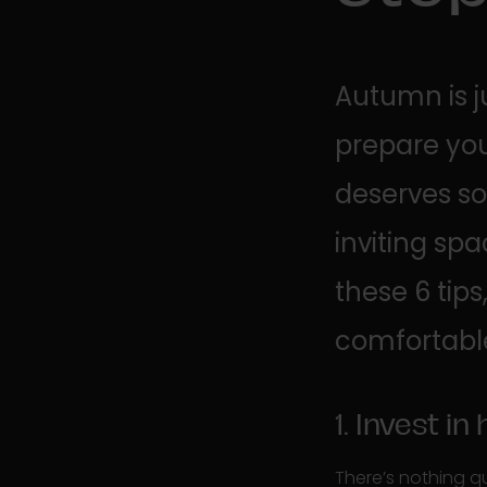
Autumn is j
prepare yo
deserves so
inviting sp
these 6 ti
comfortable,
1. Invest in
There’s nothing q