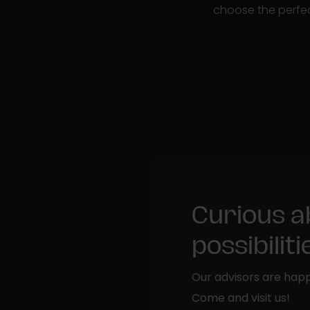
choose the perfec
Curious a
possibilit
Our advisors are happ
Come and visit us!