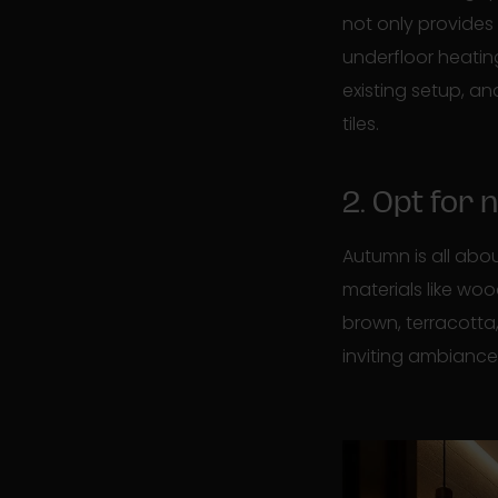
not only provides
underfloor heatin
existing setup, an
tiles.
2. Opt for
Autumn is all abo
materials like woo
brown, terracotta
inviting ambianc